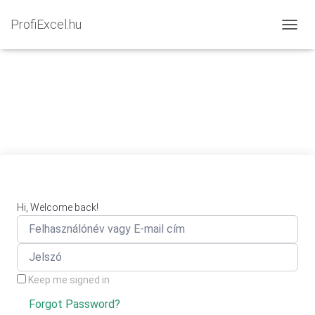
ProfiExcel.hu
NAVIG
Hi, Welcome back!
Keep me signed in
Forgot Password?