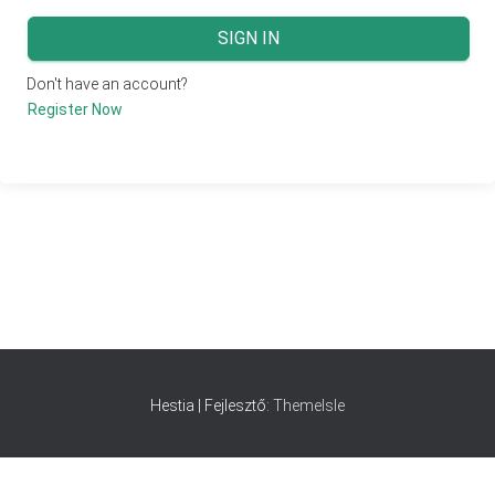
SIGN IN
Don't have an account?
Register Now
Hestia | Fejlesztő:
ThemeIsle