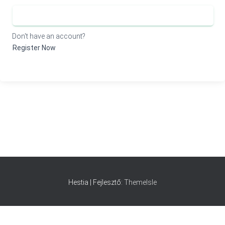
SIGN IN
Don't have an account?
Register Now
Hestia | Fejlesztő:
ThemeIsle