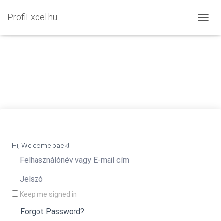
ProfiExcel.hu
NAVIG
Hi, Welcome back!
Keep me signed in
Forgot Password?